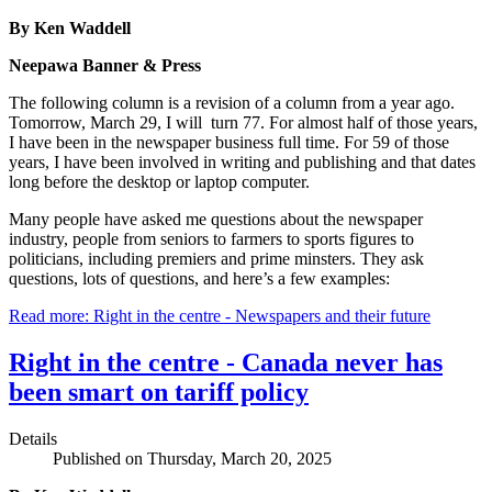
By Ken Waddell
Neepawa Banner & Press
The following column is a revision of a column from a year ago.
Tomorrow, March 29, I will turn 77. For almost half of those years,
I have been in the newspaper business full time. For 59 of those
years, I have been involved in writing and publishing and that dates
long before the desktop or laptop computer.
Many people have asked me questions about the newspaper
industry, people from seniors to farmers to sports figures to
politicians, including premiers and prime minsters. They ask
questions, lots of questions, and here’s a few examples:
Read more: Right in the centre - Newspapers and their future
Right in the centre - Canada never has
been smart on tariff policy
Details
Published on Thursday, March 20, 2025