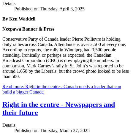
Details
Published on Thursday, April 3, 2025
By Ken Waddell
Neepawa Banner & Press
Conservative Party of Canada leader Pierre Poilievre is holding
daily rallies across Canada. Attendance is over 2,500 at every one.
According to reports, the rally in Winnipeg had 3,500 people
attending. Ironically, or perhaps as expected, the Canadian
Broadcast Corporation (CBC) is downplaying the numbers. In
comparison, Mark Carney’s rally in St. John’s was reported to be
around 1,650 by the Liberals, but the crowd photo looked to be less
than 500.
Read more: Right in the centre - Canada needs a leader that can
build a bigger Canada
Right in the centre - Newspapers and
their future
Details
Published on Thursday, March 27, 2025