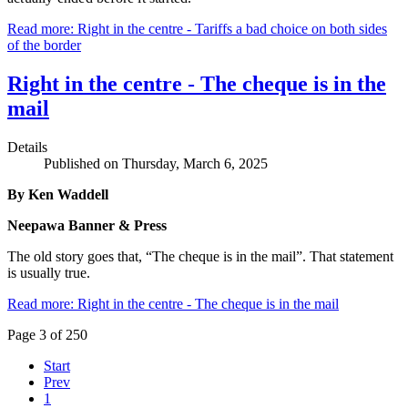
Read more: Right in the centre - Tariffs a bad choice on both sides
of the border
Right in the centre - The cheque is in the
mail
Details
Published on Thursday, March 6, 2025
By Ken Waddell
Neepawa Banner & Press
The old story goes that, “The cheque is in the mail”. That statement
is usually true.
Read more: Right in the centre - The cheque is in the mail
Page 3 of 250
Start
Prev
1