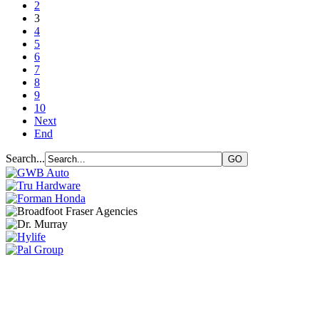
2
3
4
5
6
7
8
9
10
Next
End
Search...