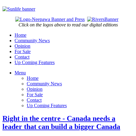
Click on the logos above to read our digital editions
Home
Community News
Opinion
For Sale
Contact
Up Coming Features
Menu
Home
Community News
Opinion
For Sale
Contact
Up Coming Features
Right in the centre - Canada needs a
leader that can build a bigger Canada