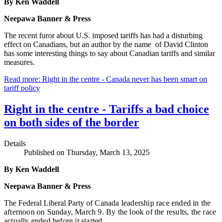
By Ken Waddell
Neepawa Banner & Press
The recent furor about U.S. imposed tariffs has had a disturbing
effect on Canadians, but an author by the name of David Clinton
has some interesting things to say about Canadian tariffs and similar
measures.
Read more: Right in the centre - Canada never has been smart on
tariff policy
Right in the centre - Tariffs a bad choice
on both sides of the border
Details
Published on Thursday, March 13, 2025
By Ken Waddell
Neepawa Banner & Press
The Federal Liberal Party o
f Canada leadership race ended in the
afternoon on Sunday, March 9. By the look of the results, the race
actually ended before it started.